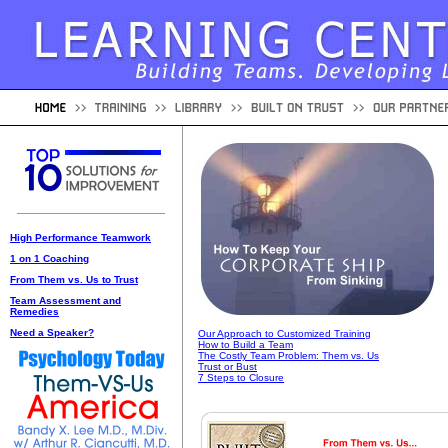
High Performance Teamwork
1 on 1 Coaching
From Them vs. Us to Trust
Team Assessment and
Remedies
Need a Speaker?
Our Approach to Customized Training
How to Build a Team
The Costly Team Problem: Them vs. Us
Trust or Bust
7 Steps to Closure