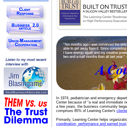
In 1974, pediatrician and emergency depa
Center because of "a real and immediate n
a few years, the business community began
comprises 85% of Learning Center's
client
Primarily, Learning Center helps organizat
coordination, performance and earned trust