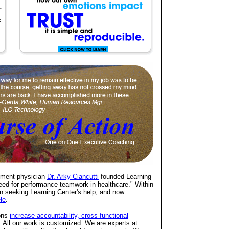
rtment physician
Dr. Arky Ciancutti
founded Learning
eed for performance teamwork in healthcare." Within
 seeking Learning Center's help, and now
ele
.
ions
increase accountability, cross-functional
. All our work is customized. We are experts at