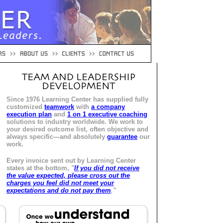
Since 1976 Learning Center has supplied fully
customized
teamwork
with
a company
execution plan
and
1 on 1 executive coaching
solutions to industry worldwide. We work to
your desired outcome list, often objective and
always specific—and absolutely
guarantee
our
work.
Every invoice sent out by Learning Center
states at the bottom,
"
If you did not receive
the value expected, please cross out the
charges you feel did not meet your
expectations and do not pay them
."